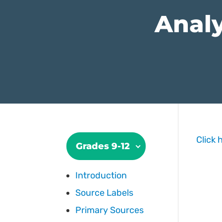
Analy
Click 
Grades 9-12
Introduction
Source Labels
Primary Sources