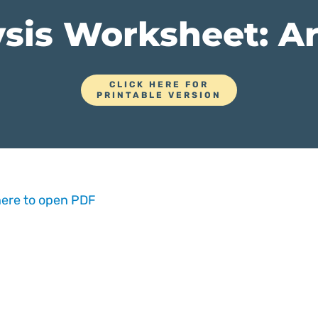
sis Worksheet: Ar
CLICK HERE FOR
PRINTABLE VERSION
here to open PDF