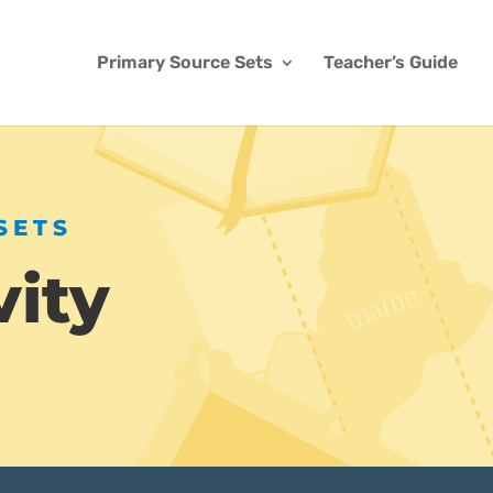
Primary Source Sets
Teacher’s Guide
SETS
vity