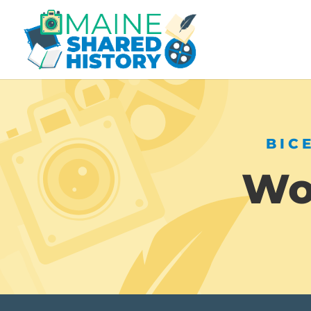
BIC
Wor