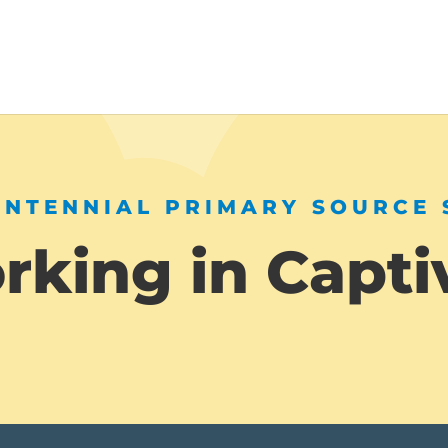
ENTENNIAL PRIMARY SOURCE 
king in Capti