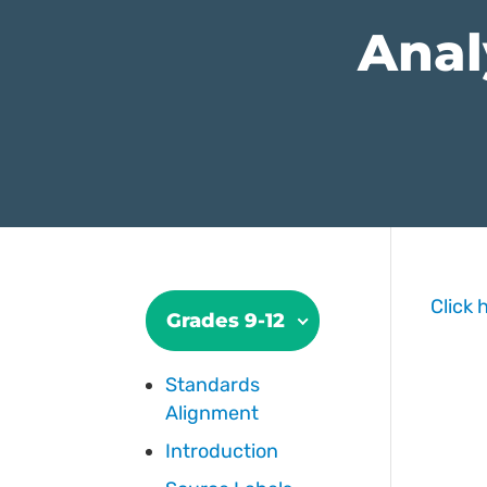
Anal
Click 
Grades 9-12
Standards
Alignment
Introduction