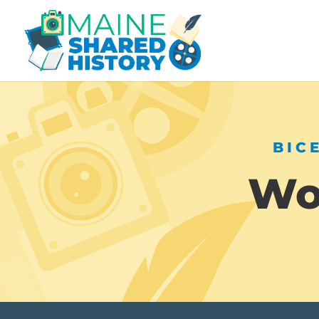
BIC
Wor