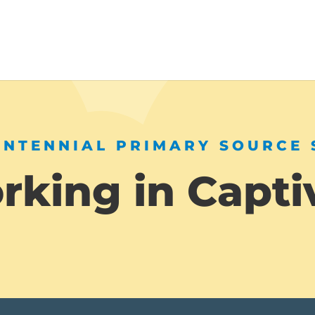
ENTENNIAL PRIMARY SOURCE 
king in Capti