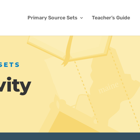
Primary Source Sets
Teacher’s Guide
SETS
vity