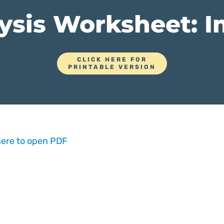
ysis Worksheet: 
CLICK HERE FOR
PRINTABLE VERSION
here to open PDF